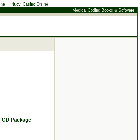
ine
Nuovi Casino Online
Medical Coding Books & Software
mo CD Package