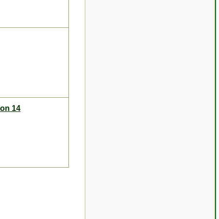
ion 14