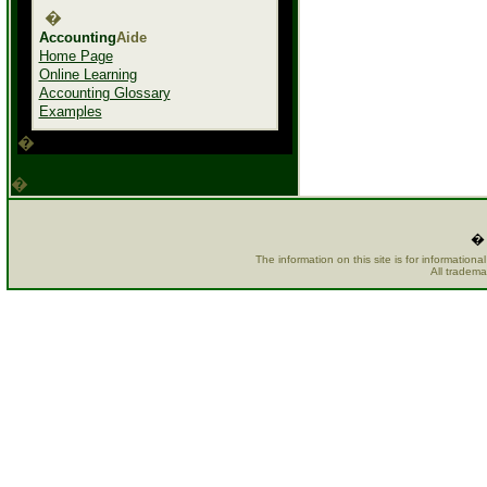
�
Accounting
Aide
Home Page
Online Learning
Accounting Glossary
Examples
�
�
� 
The information on this site is for information
All tradema