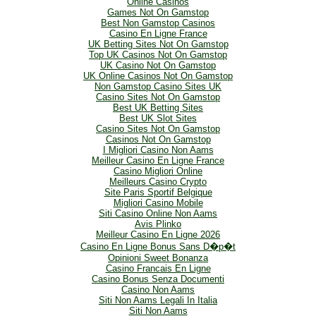
Online Casinos
Games Not On Gamstop
Best Non Gamstop Casinos
Casino En Ligne France
UK Betting Sites Not On Gamstop
Top UK Casinos Not On Gamstop
UK Casino Not On Gamstop
UK Online Casinos Not On Gamstop
Non Gamstop Casino Sites UK
Casino Sites Not On Gamstop
Best UK Betting Sites
Best UK Slot Sites
Casino Sites Not On Gamstop
Casinos Not On Gamstop
I Migliori Casino Non Aams
Meilleur Casino En Ligne France
Casino Migliori Online
Meilleurs Casino Crypto
Site Paris Sportif Belgique
Migliori Casino Mobile
Siti Casino Online Non Aams
Avis Plinko
Meilleur Casino En Ligne 2026
Casino En Ligne Bonus Sans D�p�t
Opinioni Sweet Bonanza
Casino Francais En Ligne
Casino Bonus Senza Documenti
Casino Non Aams
Siti Non Aams Legali In Italia
Siti Non Aams