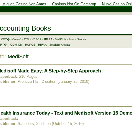
Migliori Casino Non Aams
Casinos Not On Gamstop
Nuovi Casino Onl
Accounting Books
-
CPT�
-
General
-
ICD
-
HCPCS
-
HIPAA
-
MediSoft
-
Start a Service
CPT�
-
ICD-9-CM
-
HCPCS
-
HIPAA
-
Specialty Coding
 for
MediSoft
edisoft Made Easy: A Step-by-Step Approach
aperback
: 216 Pages
ublisher:
Prentice Hall; 2 edition (January 25, 2010)
ealth Insurance Today - Text and Medisoft Version 16 De
aperback:
ublisher:
Saunders; 3 edition (October 15, 2010)