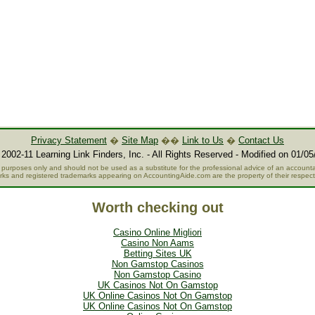
Privacy Statement
�
Site Map
��
Link to Us
�
Contact Us
2002-11 Learning Link Finders, Inc. - All Rights Reserved - Modified on 01/05
al purposes only and should not be used as a substitute for the professional advice of an accountan
rks and registered trademarks appearing on AccountingAide.com are the property of their respec
Worth checking out
Casino Online Migliori
Casino Non Aams
Betting Sites UK
Non Gamstop Casinos
Non Gamstop Casino
UK Casinos Not On Gamstop
UK Online Casinos Not On Gamstop
UK Online Casinos Not On Gamstop