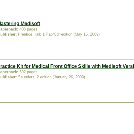
astering Medisoft
aperback:
408 pages
ublisher:
Prentice Hall; 1 Pap/Cdr edition (May 15, 2009)
ractice Kit for Medical Front Office Skills with Medisoft Vers
aperback:
592 pages
ublisher:
Saunders; 2 edition (January 26, 2009)