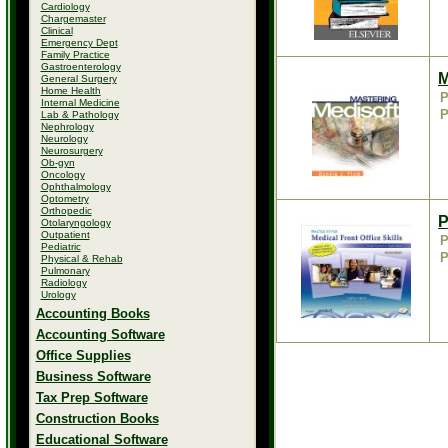
Cardiology
Chargemaster
Clinical
Emergency Dept
Family Practice
Gastroenterology
M
General Surgery
Home Health
P
Internal Medicine
P
Lab & Pathology
Nephrology
Neurology
Neurosurgery
Ob-gyn
Oncology
Ophthalmology
Optometry
Orthopedic
P
Otolaryngology
Outpatient
P
Pediatric
P
Physical & Rehab
Pulmonary
Radiology
Urology
Accounting Books
Accounting Software
Office Supplies
Business Software
Tax Prep Software
Construction Books
Educational Software