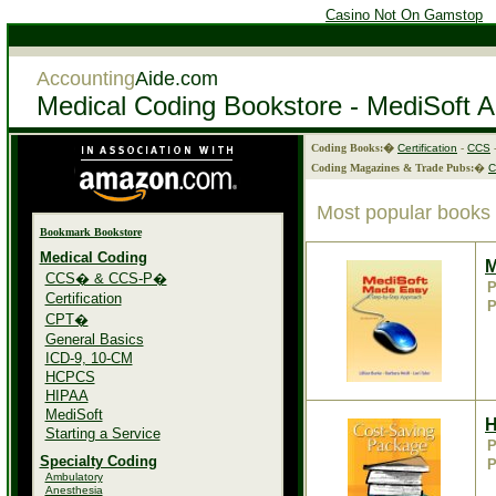
Casino Not On Gamstop
Accounting
Aide.com
Medical Coding Bookstore - MediSoft 
Coding Books:�
Certification
-
CCS
Coding Magazines & Trade Pubs:
�
Most popular books
Bookmark Bookstore
Medical Coding
M
CCS� & CCS-P�
P
Certification
P
CPT�
General Basics
ICD-9, 10-CM
HCPCS
HIPAA
MediSoft
H
Starting a Service
P
Specialty Coding
P
Ambulatory
Anesthesia