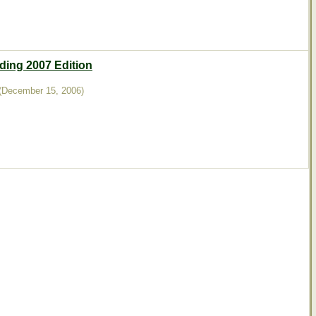
ding 2007 Edition
 (December 15, 2006)