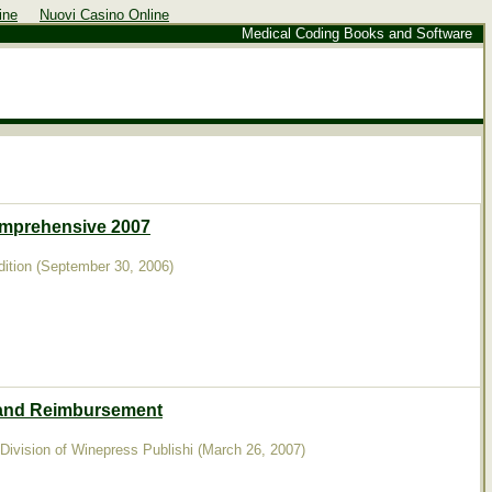
ine
Nuovi Casino Online
Medical Coding Books and Software
omprehensive 2007
dition (September 30, 2006)
, and Reimbursement
Division of Winepress Publishi (March 26, 2007)