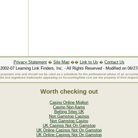
Privacy Statement
�
Site Map
��
Link to Us
�
Contact Us
2002-07 Learning Link Finders, Inc. - All Rights Reserved - Modified on 06/27
al purposes only and should not be used as a substitute for the professional advice of an accountan
rks and registered trademarks appearing on AccountingAide.com are the property of their respec
Worth checking out
Casino Online Migliori
Casino Non Aams
Betting Sites UK
Non Gamstop Casinos
Non Gamstop Casino
UK Casinos Not On Gamstop
UK Online Casinos Not On Gamstop
UK Online Casinos Not On Gamstop