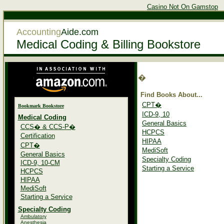
Casino Not On Gamstop
Accounting
Aide.com
Medical Coding & Billing Bookstore
�
Find Books About...
CPT�
Bookmark Bookstore
ICD-9, 10
Medical Coding
General Basics
CCS� & CCS-P�
HCPCS
Certification
HIPAA
CPT�
MediSoft
General Basics
Specialty Coding
ICD-9, 10-CM
Starting a Service
HCPCS
HIPAA
MediSoft
Starting a Service
Specialty Coding
Ambulatory
Anesthesia