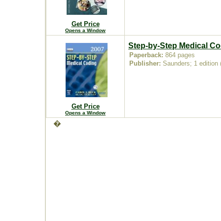
Get Price
Opens a Window
Step-by-Step Medical Co
Paperback
:
864 pages
Publisher:
Saunders; 1 edition
Get Price
Opens a Window
�