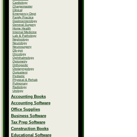
Cardiology
Chargemaster
Clinical
Emergency Dept
Family Practice
Gastroenterology
General Surgery
Home Health
Internal Medicine
Lab & Pathology
Nephrology
Neurology
Neurosurgery
Ob-gyn
Oncology
Ophthalmology
Optometry
Orthopedic
Otolaryngology
Outpatient
Pediatric
Physical & Rehab
Pulmonary
Radiology
Urology
Accounting Books
Accounting Software
Office Supplies
Business Software
Tax Prep Software
Construction Books
Educational Software