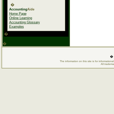
�
Accounting
Aide
Home Page
Online Learning
Accounting Glossary
Examples
�
�
� 
The information on this site is for information
All tradema