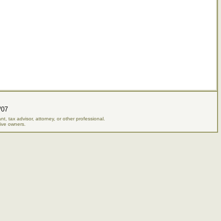
/07
t, tax advisor, attorney, or other professional.
tive owners.