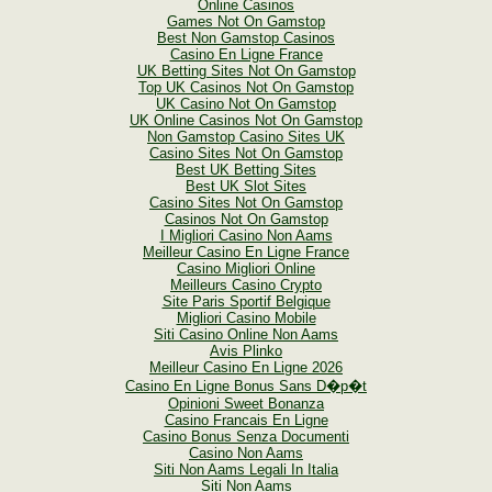
Online Casinos
Games Not On Gamstop
Best Non Gamstop Casinos
Casino En Ligne France
UK Betting Sites Not On Gamstop
Top UK Casinos Not On Gamstop
UK Casino Not On Gamstop
UK Online Casinos Not On Gamstop
Non Gamstop Casino Sites UK
Casino Sites Not On Gamstop
Best UK Betting Sites
Best UK Slot Sites
Casino Sites Not On Gamstop
Casinos Not On Gamstop
I Migliori Casino Non Aams
Meilleur Casino En Ligne France
Casino Migliori Online
Meilleurs Casino Crypto
Site Paris Sportif Belgique
Migliori Casino Mobile
Siti Casino Online Non Aams
Avis Plinko
Meilleur Casino En Ligne 2026
Casino En Ligne Bonus Sans D�p�t
Opinioni Sweet Bonanza
Casino Francais En Ligne
Casino Bonus Senza Documenti
Casino Non Aams
Siti Non Aams Legali In Italia
Siti Non Aams