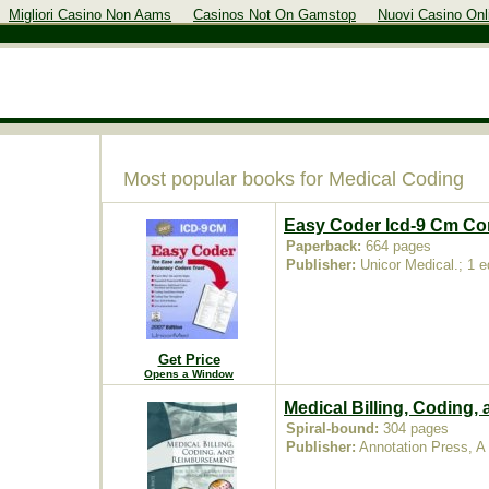
Migliori Casino Non Aams
Casinos Not On Gamstop
Nuovi Casino Onl
Most popular books for Medical Coding
Easy Coder Icd-9 Cm C
Paperback:
664 pages
Publisher:
Unicor Medical.; 1 e
Get Price
Opens a Window
Medical Billing, Coding
Spiral-bound:
304 pages
Publisher:
Annotation Press, A 