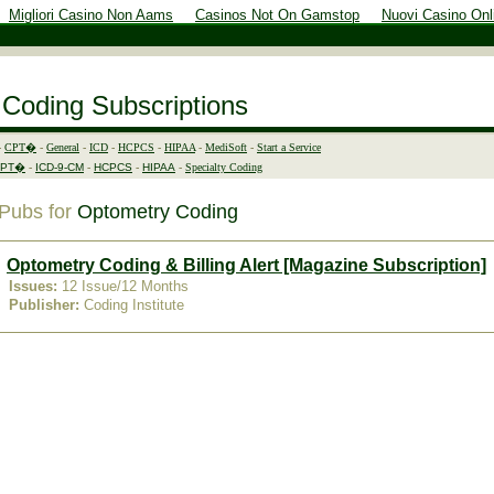
Migliori Casino Non Aams
Casinos Not On Gamstop
Nuovi Casino Onl
 Coding Subscriptions
-
CPT�
-
General
-
ICD
-
HCPCS
-
HIPAA
-
MediSoft
-
Start a Service
CPT�
-
ICD-9-CM
-
HCPCS
-
HIPAA
-
Specialty Coding
Pubs for
Optometry Coding
Optometry Coding & Billing Alert [Magazine Subscription]
Issues
:
12 Issue/12 Months
Publisher:
Coding Institute