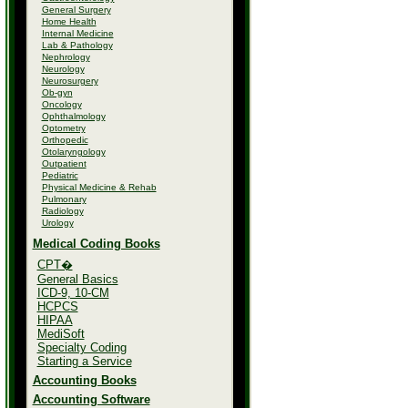
General Surgery
Home Health
Internal Medicine
Lab & Pathology
Nephrology
Neurology
Neurosurgery
Ob-gyn
Oncology
Ophthalmology
Optometry
Orthopedic
Otolaryngology
Outpatient
Pediatric
Physical Medicine & Rehab
Pulmonary
Radiology
Urology
Medical Coding Books
CPT�
General Basics
ICD-9, 10-CM
HCPCS
HIPAA
MediSoft
Specialty Coding
Starting a Service
Accounting Books
Accounting Software