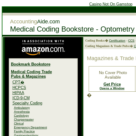
Casino Not On Gamstop
Accounting
Aide.com
Medical Coding Bookstore - Optometry
Coding Books:�
Certification
-
CCS
Coding Magazines & Trade Pubs:
�
Magazines & Trade 
Bookmark Bookstore
Medical Coding Trade
No Cover Photo
Pubs & Magazines
Available
CPT�
Get Price
HCPCS
Opens a Window
HIPAA
�
ICD-9-CM
Specialty Coding
Ambulatory
Anesthesia
Cardiology
Chargemaster
Clinical
Emergency Department
Family Practice
Gastroenterology