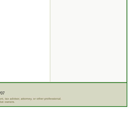
/07
t, tax advisor, attorney, or other professional.
tive owners.