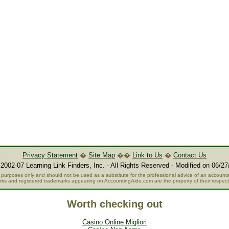
Privacy Statement
�
Site Map
��
Link to Us
�
Contact Us
2002-07 Learning Link Finders, Inc. - All Rights Reserved - Modified on 06/27
al purposes only and should not be used as a substitute for the professional advice of an accountan
rks and registered trademarks appearing on AccountingAide.com are the property of their respec
Worth checking out
Casino Online Migliori