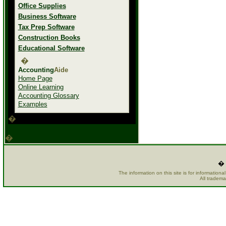
Office Supplies
Business Software
Tax Prep Software
Construction Books
Educational Software
�
Accounting
Aide
Home Page
Online Learning
Accounting Glossary
Examples
�
�
� 
The information on this site is for information
All tradema