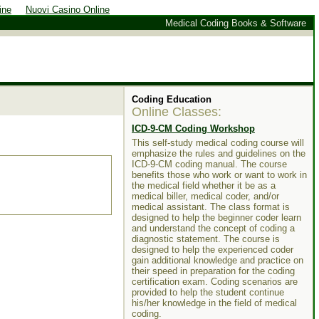
ine
Nuovi Casino Online
Medical Coding Books & Software
Coding
Education
Online Classes:
ICD-9-CM Coding Workshop
This self-study medical coding course will
emphasize the rules and guidelines on the
ICD-9-CM coding manual. The course
benefits those who work or want to work in
the medical field whether it be as a
medical biller, medical coder, and/or
medical assistant. The class format is
designed to help the beginner coder learn
and understand the concept of coding a
diagnostic statement. The course is
designed to help the experienced coder
gain additional knowledge and practice on
their speed in preparation for the coding
certification exam. Coding scenarios are
provided to help the student continue
his/her knowledge in the field of medical
coding.