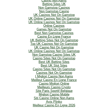
Casino Non Aams
Betting Sites UK
Non Gamstop Casinos
Non Gamstop Casino
UK Casinos Not On Gamstop
UK Online Casinos Not On Gamstop
UK Online Casinos Not On Gamstop
Online Casinos
Games Not On Gamstop
Best Non Gamstop Casinos
Casino En Ligne France
UK Betting Sites Not On Gamstop
Top UK Casinos Not On Gamstop
UK Casino Not On Gamstop
UK Online Casinos Not On Gamstop
Non Gamstop Casino Sites UK
Casino Sites Not On Gamstop
Best UK Betting Sites
Best UK Slot Sites
Casino Sites Not On Gamstop
Casinos Not On Gamstop
I Migliori Casino Non Aams
Meilleur Casino En Ligne France
Casino Migliori Online
Meilleurs Casino Crypto
Site Paris Sportif Belgique
Migliori Casino Mobile
Siti Casino Online Non Aams
Avis Plinko
Meilleur Casino En Ligne 2026