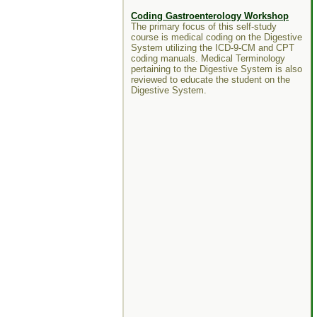
Coding Gastroenterology Workshop
The primary focus of this self-study
course is medical coding on the Digestive
System utilizing the ICD-9-CM and CPT
coding manuals. Medical Terminology
pertaining to the Digestive System is also
reviewed to educate the student on the
Digestive System.