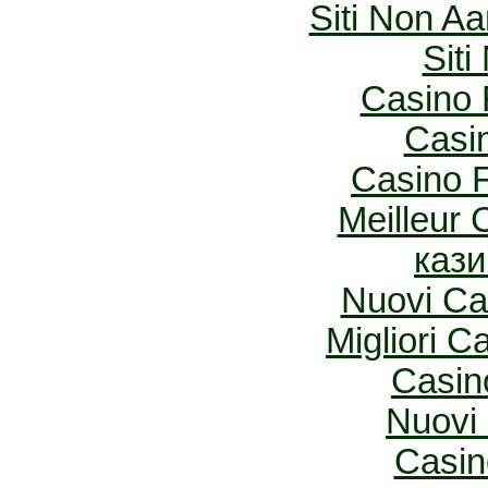
Siti Non Aa
Sit
Casino 
Casi
Casino F
Meilleur 
кази
Nuovi Ca
Migliori 
Casin
Nuovi 
Casin