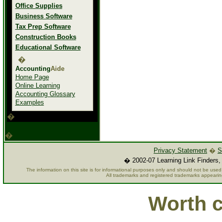
Office Supplies
Business Software
Tax Prep Software
Construction Books
Educational Software
�
Accounting
Aide
Home Page
Online Learning
Accounting Glossary
Examples
�
�
Privacy Statement
�
S
� 2002-07 Learning Link Finders, 
The information on this site is for informational purposes only and should not be used 
All trademarks and registered trademarks appearin
Worth c