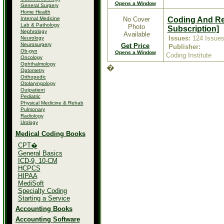
Opens a Window
General Surgery
Home Health
Internal Medicine
No Cover
Coding And Re
Lab & Pathology
Photo
Subscription]
Nephrology
Available
Issues
:
124 Issue
Neurology
Neurosurgery
Get Price
Publisher:
Ob-gyn
Opens a Window
Coding Institute
Oncology
Ophthalmology
�
Optometry
Orthopedic
Otolaryngology
Outpatient
Pediatric
Physical Medicine & Rehab
Pulmonary
Radiology
Urology
Medical Coding Books
CPT�
General Basics
ICD-9, 10-CM
HCPCS
HIPAA
MediSoft
Specialty Coding
Starting a Service
Accounting Books
Accounting Software