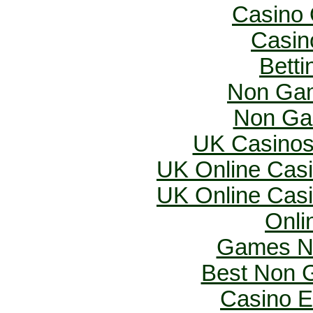
Casino O
Casin
Betti
Non Gam
Non Ga
UK Casinos
UK Online Cas
UK Online Cas
Onli
Games N
Best Non 
Casino E