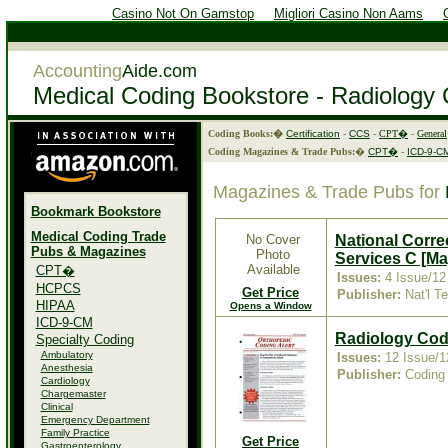
Casino Not On Gamstop
Migliori Casino Non Aams
Accounting
Aide.com
Medical Coding Bookstore - Radiology 
Coding Books:�
Certification
-
CCS
-
CPT�
-
General
Coding Magazines & Trade Pubs:
�
CPT�
-
ICD-9-C
Magazines & Trade Pubs for
Bookmark Bookstore
Medical Coding Trade
No Cover
National Corre
Pubs & Magazines
Photo
Services C [Ma
Available
CPT�
Issues
:
4 Issue/1
HCPCS
Get Price
Publisher:
Nat'l Te
HIPAA
Opens a Window
ICD-9-CM
Radiology Codi
Specialty Coding
Ambulatory
Issues
:
12 Issue/
Anesthesia
Publisher:
Coding I
Cardiology
Chargemaster
Clinical
Emergency Department
Family Practice
Get Price
Gastroenterology