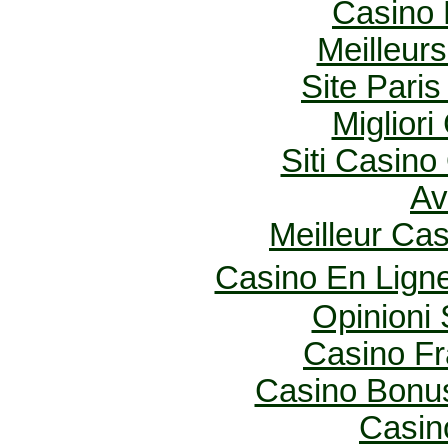
Casino M
Meilleur
Site Paris
Migliori
Siti Casin
Av
Meilleur Ca
Casino En Lig
Opinioni
Casino Fr
Casino Bonu
Casin