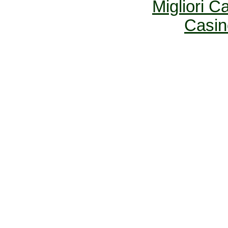
Migliori 
Casin