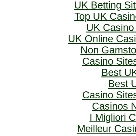
UK Betting S
Top UK Casin
UK Casino
UK Online Cas
Non Gamsto
Casino Sit
Best UK
Best U
Casino Sit
Casinos 
I Migliori
Meilleur Cas