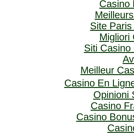
Casino M
Meilleur
Site Paris
Migliori
Siti Casin
Av
Meilleur Ca
Casino En Lig
Opinioni
Casino Fr
Casino Bonu
Casin