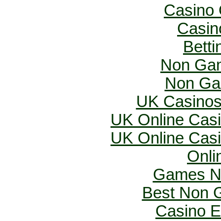
Casino O
Casin
Betti
Non Gam
Non Ga
UK Casinos
UK Online Cas
UK Online Cas
Onli
Games N
Best Non 
Casino E