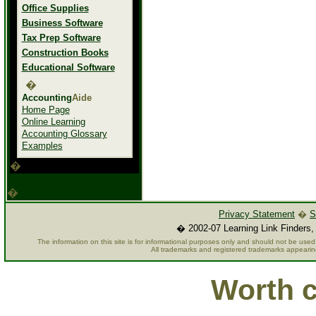
Office Supplies
Business Software
Tax Prep Software
Construction Books
Educational Software
�
Accounting
Aide
Home Page
Online Learning
Accounting Glossary
Examples
�
�
Privacy Statement
�
S
� 2002-07 Learning Link Finders, 
The information on this site is for informational purposes only and should not be used 
All trademarks and registered trademarks appearin
Worth c