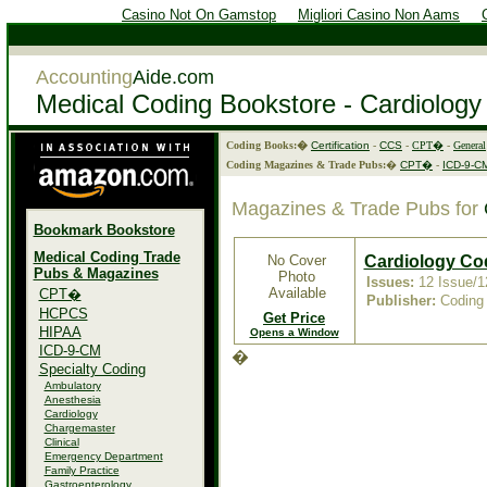
Casino Not On Gamstop
Migliori Casino Non Aams
Accounting
Aide.com
Medical Coding Bookstore - Cardiology
Coding Books:�
Certification
-
CCS
-
CPT�
-
General
Coding Magazines & Trade Pubs:
�
CPT�
-
ICD-9-C
Magazines & Trade Pubs for
Bookmark Bookstore
Medical Coding Trade
No Cover
Cardiology Cod
Pubs & Magazines
Photo
Issues
:
12 Issue/
Available
CPT�
Publisher:
Coding I
HCPCS
Get Price
HIPAA
Opens a Window
ICD-9-CM
�
Specialty Coding
Ambulatory
Anesthesia
Cardiology
Chargemaster
Clinical
Emergency Department
Family Practice
Gastroenterology