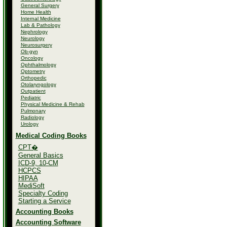
General Surgery
Home Health
Internal Medicine
Lab & Pathology
Nephrology
Neurology
Neurosurgery
Ob-gyn
Oncology
Ophthalmology
Optometry
Orthopedic
Otolaryngology
Outpatient
Pediatric
Physical Medicine & Rehab
Pulmonary
Radiology
Urology
Medical Coding Books
CPT�
General Basics
ICD-9, 10-CM
HCPCS
HIPAA
MediSoft
Specialty Coding
Starting a Service
Accounting Books
Accounting Software