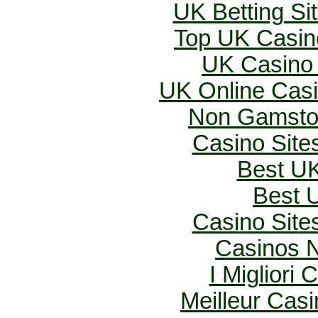
UK Betting S
Top UK Casin
UK Casino
UK Online Cas
Non Gamsto
Casino Sit
Best UK
Best U
Casino Sit
Casinos 
I Migliori
Meilleur Cas