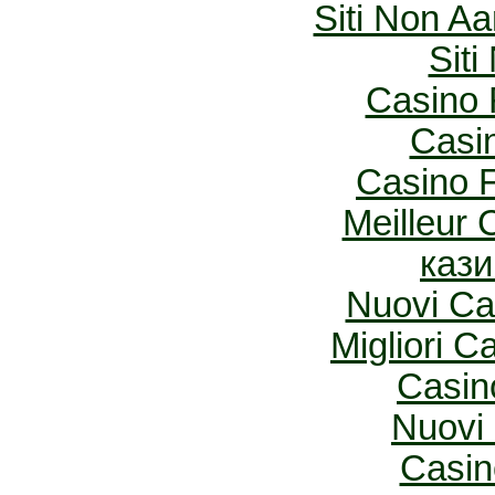
Siti Non Aa
Sit
Casino 
Casi
Casino F
Meilleur 
кази
Nuovi Ca
Migliori 
Casin
Nuovi 
Casin