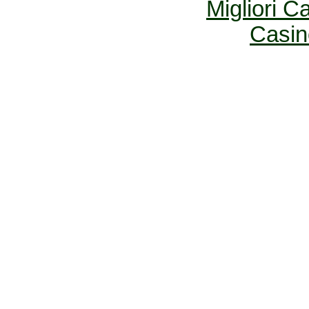
Migliori 
Casin