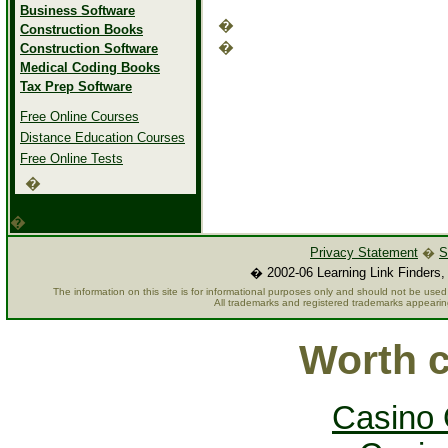
Business Software
�
Construction Books
�
Construction Software
Medical Coding Books
Tax Prep Software
Free Online Courses
Distance Education Courses
Free Online Tests
�
�
Privacy Statement
�
S
� 2002-06 Learning Link Finders, 
The information on this site is for informational purposes only and should not be used 
All trademarks and registered trademarks appearin
Worth c
Casino O