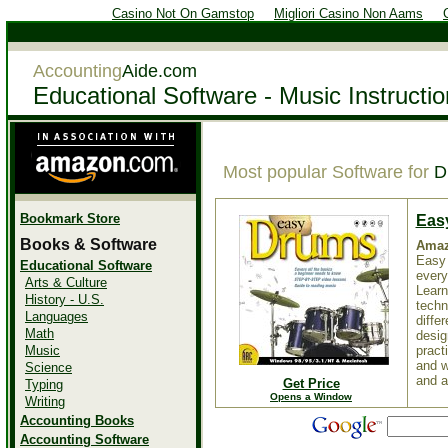
Casino Not On Gamstop
Migliori Casino Non Aams
Accounting
Aide.com
Educational Software - Music Instructi
Most popular Software for
D
Bookmark Store
Eas
Books & Software
Amaz
Easy 
Educational Software
every
Arts & Culture
Learn
History - U.S.
techn
Languages
diffe
Math
desig
Music
pract
and w
Science
and a
Get Price
Typing
Opens a Window
Writing
Accounting Books
Accounting Software