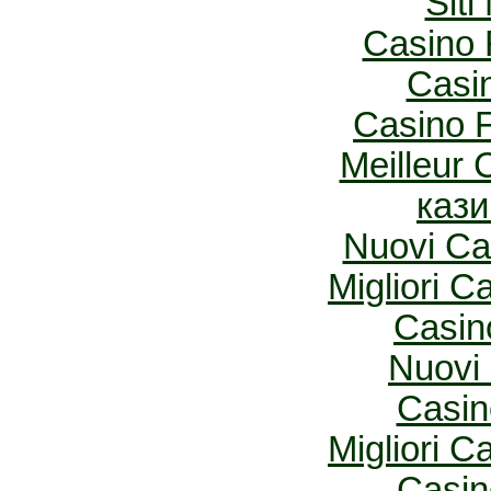
Sit
Casino 
Casi
Casino F
Meilleur 
кази
Nuovi Ca
Migliori 
Casin
Nuovi 
Casin
Migliori 
Casin