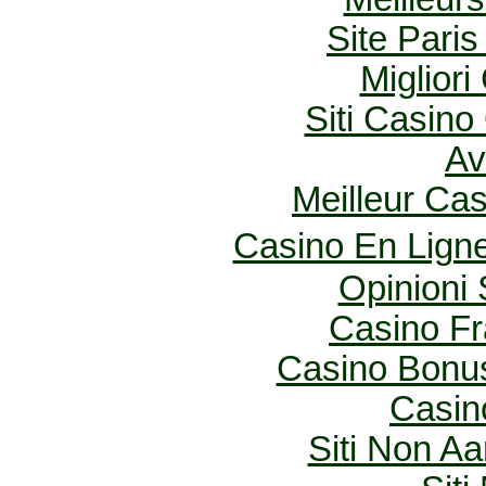
Site Paris
Migliori
Siti Casin
Av
Meilleur Ca
Casino En Lig
Opinioni
Casino Fr
Casino Bonu
Casin
Siti Non Aa