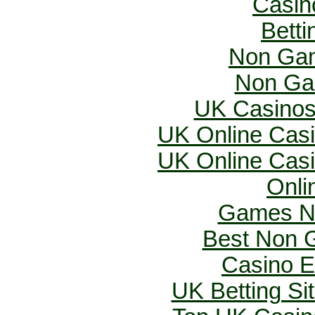
Casin
Betti
Non Gam
Non Ga
UK Casinos
UK Online Cas
UK Online Cas
Onli
Games N
Best Non 
Casino E
UK Betting S