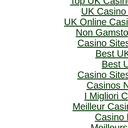
Top UK Casin
UK Casino
UK Online Cas
Non Gamsto
Casino Sit
Best UK
Best U
Casino Sit
Casinos 
I Migliori
Meilleur Cas
Casino M
Meilleur