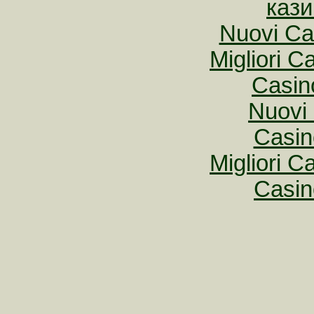
кази
Nuovi Ca
Migliori 
Casin
Nuovi 
Casin
Migliori 
Casin