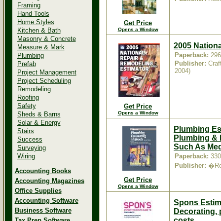
Framing
Hand Tools
Home Styles
Get Price
Kitchen & Bath
Opens a Window
Masonry & Concrete
2005 Nation
Measure & Mark
Paperback:
296
Plumbing
Publisher:
Craf
Prefab
2004)
Project Management
Project Scheduling
Remodeling
Roofing
Safety
Get Price
Opens a Window
Sheds & Barns
Solar & Energy
Plumbing Es
Stairs
Plumbing & 
Success
Such As Med
Surveying
Wiring
Paperback:
330
Publisher:
�Rob
Accounting Books
Get Price
Accounting Magazines
Opens a Window
Office Supplies
Accounting Software
Spons Estima
Business Software
Decorating, p
costs
Tax Prep Software