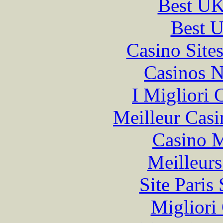
Best UK
Best U
Casino Site
Casinos 
I Migliori
Meilleur Casi
Casino M
Meilleurs
Site Paris
Migliori