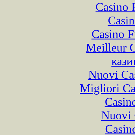
Casino 
Casin
Casino F
Meilleur 
кази
Nuovi Ca
Migliori 
Casin
Nuovi 
Casin