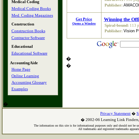
Medical Coding
Publisher:
AMACOM;
Medical Coding Books
Med. Coding Magazines
Get Price
Winning the Off
Construction
Opens a Window
Spiral-bound
:
113 p
Construction Books
Publisher:
Vision P
Contractor Software
Educational
Educational Software
�
AccountingAide
�
Home Page
Online Learning
Accounting Glossary
Examples
�
Privacy Statement
�
S
� 2002-06 Learning Link Finders, 
The information on this site is for informational purposes only and should not be used
All trademarks and registered trademarks appeari