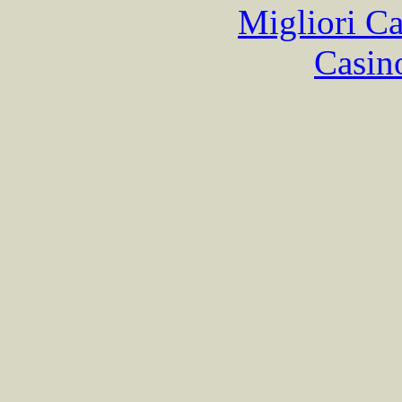
Migliori 
Casin