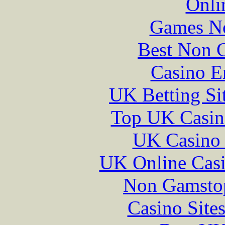
Onli
Games N
Best Non 
Casino E
UK Betting Si
Top UK Casin
UK Casino
UK Online Cas
Non Gamstop
Casino Site