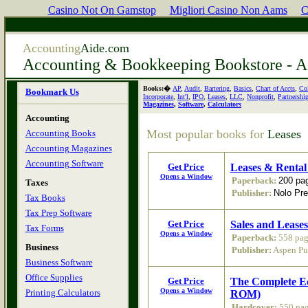
Casino Not On Gamstop
Migliori Casino Non Aams
C
Accounting
Aide.com
Accounting & Bookkeeping Bookstore - Ac
Books:�
AP
,
Audit
,
Bartering
,
Basics
,
Chart of Accts
,
Col
Bookmark Us
Incorporate
,
Int'l
,
IPO
,
Leases
,
LLC
,
Nonprofit
,
Partnershi
Magazines
,
Software
,
Calculators
Accounting
Most popular books for
Leases
Accounting Books
Accounting Magazines
Accounting Software
Get Price
Leases & Rental
Opens a Window
Paperback:
200 pa
Taxes
Publisher:
Nolo Pre
Tax Books
Tax Prep Software
Get Price
Sales and Lease
Tax Forms
Opens a Window
Paperback:
558 pag
Business
Publisher:
Aspen Pub
Business Software
Office Supplies
Get Price
The Complete E
Opens a Window
Printing Calculators
ROM)
Hardcover
:
550 pag