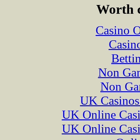
Worth 
Casino O
Casin
Betti
Non Gam
Non Ga
UK Casinos
UK Online Cas
UK Online Cas