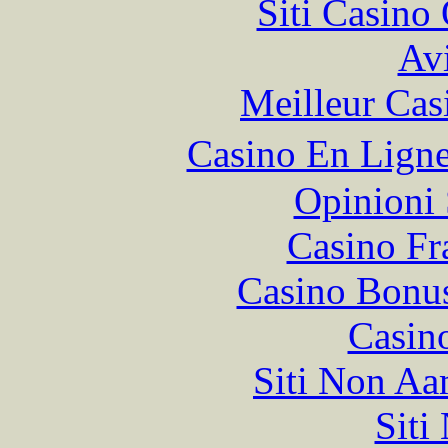
Siti Casino
Avi
Meilleur Cas
Casino En Lig
Opinioni
Casino Fr
Casino Bonu
Casin
Siti Non Aam
Siti