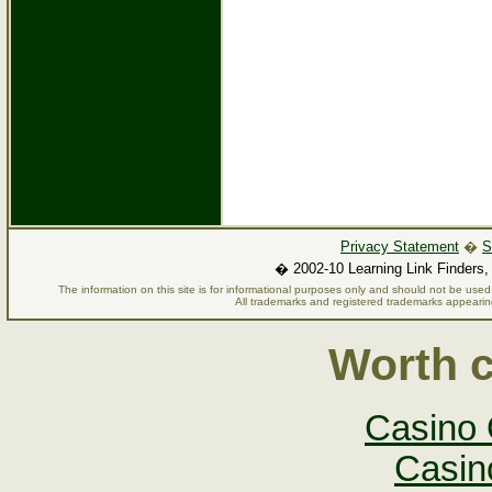
Privacy Statement
�
S
� 2002-10 Learning Link Finders, 
The information on this site is for informational purposes only and should not be used 
All trademarks and registered trademarks appearin
Worth c
Casino O
Casin