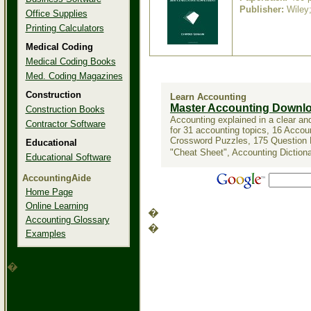
Publisher:
Wiley;
Office Supplies
Printing Calculators
Medical Coding
Medical Coding Books
Med. Coding Magazines
Construction
Learn Accounting
Master Accounting Downl
Construction Books
Accounting explained in a clear an
Contractor Software
for 31 accounting topics, 16 Accou
Crossword Puzzles, 175 Question 
Educational
"Cheat Sheet", Accounting Dictio
Educational Software
AccountingAide
Home Page
Online Learning
�
Accounting Glossary
�
Examples
�