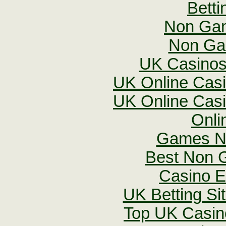
Betti
Non Gam
Non Ga
UK Casinos
UK Online Cas
UK Online Cas
Onli
Games N
Best Non 
Casino E
UK Betting S
Top UK Casin