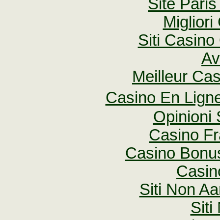
Site Paris
Migliori
Siti Casin
Av
Meilleur Ca
Casino En Lig
Opinioni
Casino Fr
Casino Bonu
Casin
Siti Non Aa
Sit