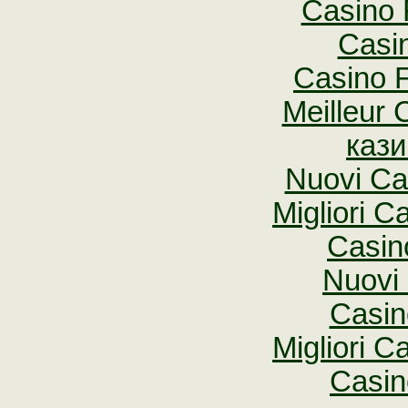
Casino 
Casi
Casino F
Meilleur 
кази
Nuovi Ca
Migliori 
Casin
Nuovi 
Casin
Migliori 
Casin