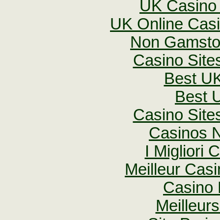
UK Casino
UK Online Cas
Non Gamsto
Casino Sit
Best UK
Best U
Casino Sit
Casinos 
I Migliori
Meilleur Cas
Casino M
Meilleur