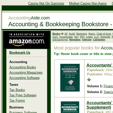
Casino Not On Gamstop
Migliori Casino Non Aams
Accounting
Aide.com
Accounting & Bookkeeping Bookstore -
Books
:�
AP
,
Audit
,
Bartering
,
Basics
,
Chart of Accts
,
Gov't
,
Incorporate
,
Int'l
,
IPO
,
Leases
,
LLC
,
Nonprofit
,
P
Self-Employed
,
Magazines
,
Software
,
Calculators
Most popular books for
Accou
Bookmark Us
Tip: Hover book cover or title to view
Accounting
Accountants'
Accounting Books
Paperback
:
1944
Accounting Magazines
Publisher:
Wiley; 
Accounting Software
�
Taxes
Volume 1:
Financ
Tax Books
Volume 2:
Specia
Tax Prep Software
Tax Forms
Accountants'
Supplement)
Business
Paperback
:
480 
Business Software