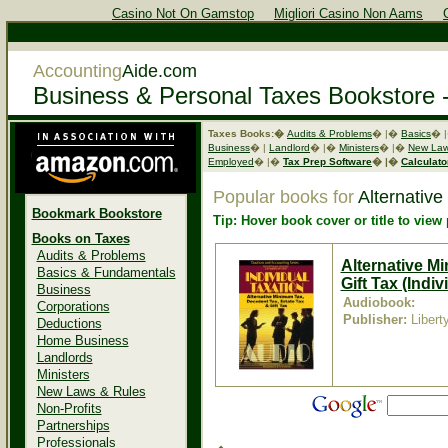
Casino Not On Gamstop
Migliori Casino Non Aams
Accounting
Aide.com
Business & Personal Taxes Bookstore -
Taxes Books:�
Audits & Problems
� |�
Basics
� 
Business
� |
Landlord
� |�
Ministers
� |�
New La
Employed
� |�
Tax Prep Software
� |�
Calculato
Popular books for
Alternativ
Bookmark Bookstore
Tip: Hover book cover or title to view
Books on Taxes
Audits & Problems
Alternative M
Basics & Fundamentals
Gift Tax (Ind
Business
Audiobook
:
Corporations
Publisher:
Liberty
Deductions
Home Business
Landlords
Ministers
New Laws & Rules
Non-Profits
Partnerships
Professionals