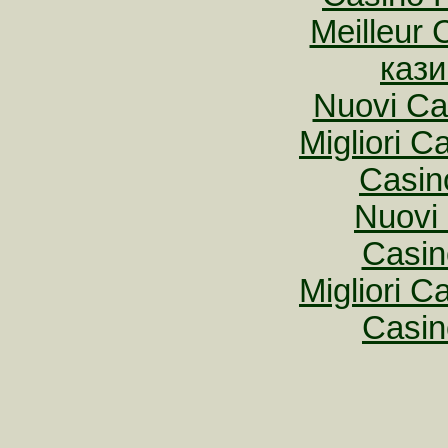
Meilleur 
кази
Nuovi Ca
Migliori 
Casin
Nuovi 
Casin
Migliori 
Casin