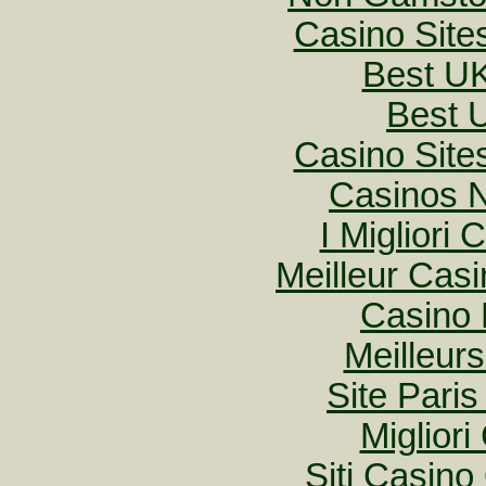
Casino Sit
Best UK
Best U
Casino Sit
Casinos 
I Migliori
Meilleur Cas
Casino M
Meilleur
Site Paris
Migliori
Siti Casin