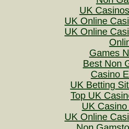
UK Casinos
UK Online Cas
UK Online Cas
Onli
Games N
Best Non 
Casino E
UK Betting S
Top UK Casin
UK Casino
UK Online Cas
Non Gamsto