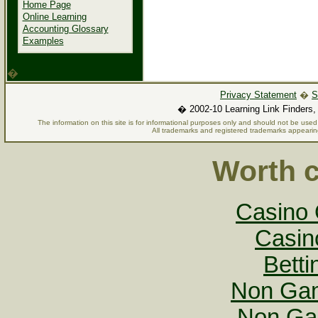
Home Page
Online Learning
Accounting Glossary
Examples
�
Privacy Statement
�
S
� 2002-10 Learning Link Finders, 
The information on this site is for informational purposes only and should not be used 
All trademarks and registered trademarks appearin
Worth c
Casino O
Casin
Betti
Non Gam
Non Ga