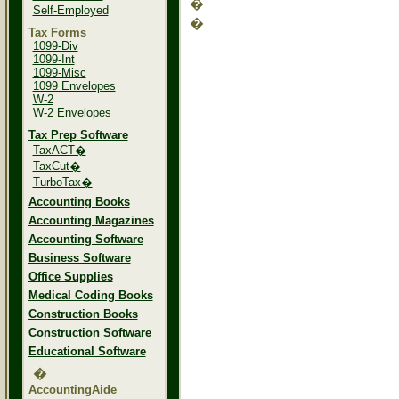
�
Self-Employed
�
Tax Forms
1099-Div
1099-Int
1099-Misc
1099 Envelopes
W-2
W-2 Envelopes
Tax Prep Software
TaxACT�
TaxCut�
TurboTax�
Accounting Books
Accounting Magazines
Accounting Software
Business Software
Office Supplies
Medical Coding Books
Construction Books
Construction Software
Educational Software
�
Accounting
Aide