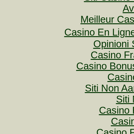
Av
Meilleur Ca
Casino En Lig
Opinioni
Casino Fr
Casino Bonu
Casin
Siti Non Aa
Sit
Casino 
Casi
Casino F