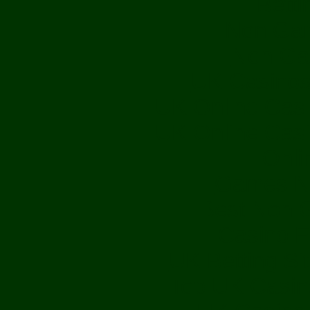
Betti
Non Gam
Non Ga
UK Casinos
UK Online Cas
UK Online Cas
Onli
Games N
Best Non 
Casino E
UK Betting S
Top UK Casin