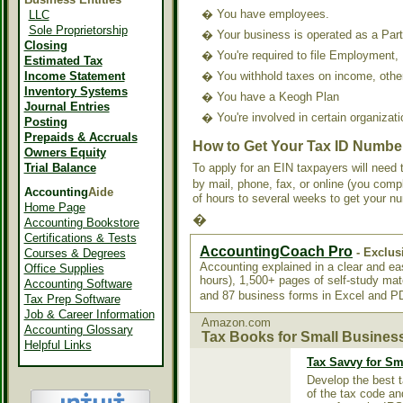
�
You have employees.
LLC
Sole Proprietorship
�
Your business is operated as a Part
Closing
�
You're required to file Employment,
Estimated Tax
Income Statement
�
You withhold taxes on income, other
Inventory Systems
�
You have a Keogh Plan
Journal Entries
�
You're involved in certain organizat
Posting
Prepaids & Accruals
How to Get Your Tax ID Numbe
Owners Equity
Trial Balance
To apply for an EIN taxpayers will nee
by mail, phone, fax, or online (you comp
Accounting
Aide
of hours to several weeks to get your 
Home Page
�
Accounting Bookstore
Certifications & Tests
AccountingCoach Pro
- Exclus
Courses & Degrees
Accounting explained in a clear and e
Office Supplies
hours), 1,500+ pages of self-study mat
Accounting Software
and 87 business forms in Excel and 
Tax Prep Software
Job & Career Information
Amazon.com
Accounting Glossary
Tax Books for Small Busines
Helpful Links
Tax Savvy for Sm
Develop the best t
of the tax code an