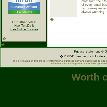
most from the IRS.
of every small bus
tax consequences t
always watching.
�
Our Other Sites:
How To eDo It
Free Online Courses
�
�
Privacy Statement
�
S
� 2002-11 Learning Link Finders, 
The information on this site is for informational purposes only and should not be used 
All trademarks and registered trademarks appearin
Worth c
Casino O
Casin