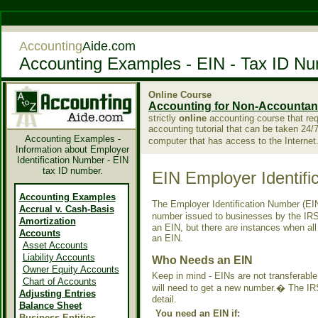
Casino Not On Gamstop
Migliori Casino Non Aams
Accounting
Aide.com
Accounting Examples - EIN - Tax ID N
Online Course
Accounting for Non-Accountan
strictly
online
accounting course that requi
accounting tutorial that can be taken 24/
Accounting Examples -
computer that has access to the Interne
Information about Employer
Identification Number - EIN
tax ID number.
EIN Employer Identifi
Accounting Examples
The Employer Identification Number (EIN
Accrual v. Cash-Basis
number issued to businesses by the IR
Amortization
an EIN, but there are instances when al
Accounts
an EIN.
Asset Accounts
Liability Accounts
Who Needs an EIN
Owner Equity Accounts
Keep in mind - EINs are not transferable
Chart of Accounts
will need to get a new number.� The IR
Adjusting Entries
detail.
Balance Sheet
You need an EIN if:
Business Entities