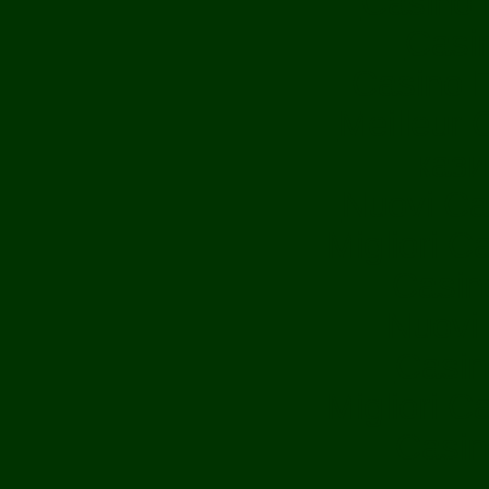
Casino 
Casi
Casino F
Meilleur 
кази
Nuovi Ca
Migliori 
Casin
Nuovi 
Casin
Migliori 
Casin