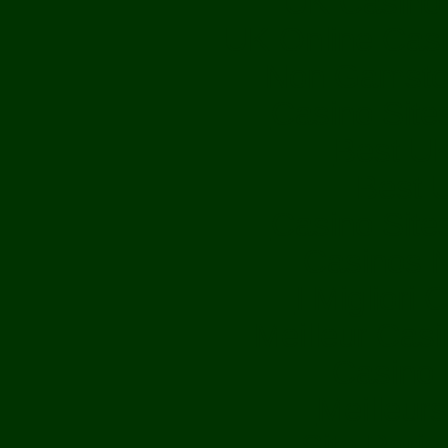
UK Casino
UK Online Cas
Non Gamsto
Casino Sit
Best UK
Best U
Casino Sit
Casinos 
I Migliori
Meilleur Cas
Casino M
Meilleur
Site Paris