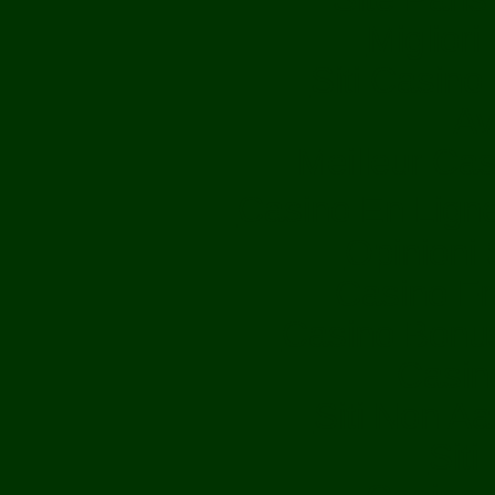
Migliori
Siti Casin
Av
Meilleur Ca
Casino En Lig
Opinioni
Casino Fr
Casino Bonu
Casin
Siti Non Aa
Sit