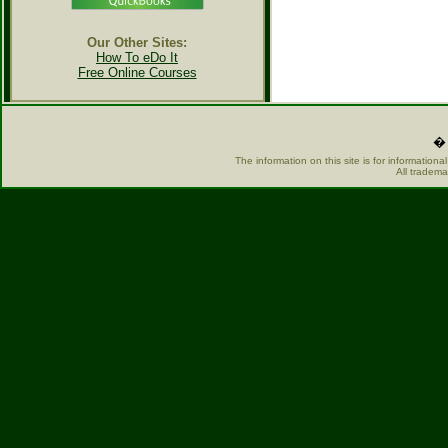
Our Other Sites:
How To eDo It
Free Online Courses
� 
The information on this site is for information
All tradema