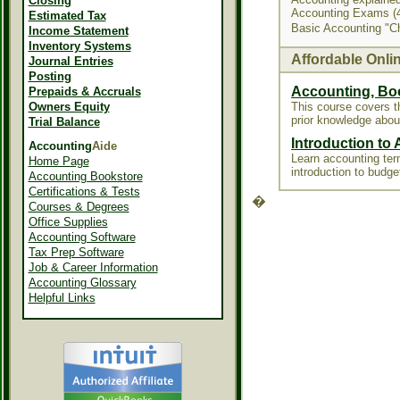
Closing
Accounting Exams (4
Estimated Tax
Basic Accounting "C
Income Statement
Inventory Systems
Affordable Onli
Journal Entries
Posting
Accounting, Bo
Prepaids & Accruals
Owners Equity
This course covers 
prior knowledge abou
Trial Balance
Introduction to
Accounting
Aide
Learn accounting term
Home Page
introduction to budge
Accounting Bookstore
Certifications & Tests
�
Courses & Degrees
Office Supplies
Accounting Software
Tax Prep Software
Job & Career Information
Accounting Glossary
Helpful Links