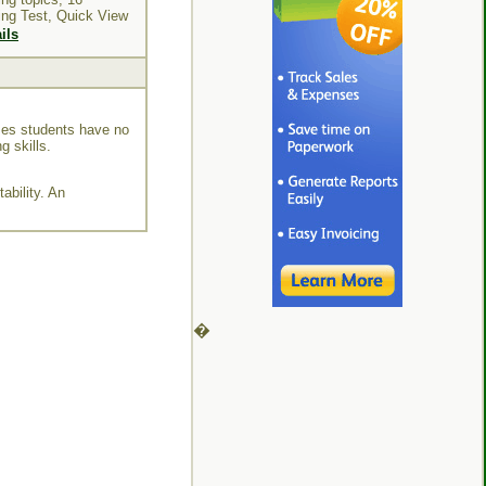
ing Test, Quick View
ils
mes students have no
g skills.
ability. An
�