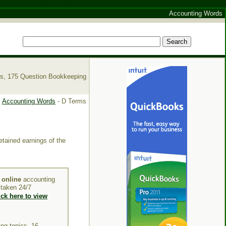
ine
Nuovi Casino Online
Accounting Words
es, 175 Question Bookkeeping
Accounting Words
- D Terms
etained earnings of the
y
online
accounting
e taken 24/7
ick here to view
ng topics, 16