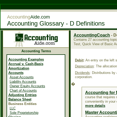
Casino Not On Gamstop
Accounting
Aide.com
Accounting Glossary - D Definitions
AccountingCoach
- D
Contains 27 accounting topi
Test, Quick View of Basic 
Accounting Terms
Accounting Examples
Debit
:
An entry on the left 
Accrual v. Cash-Basis
Depreciation
:
The allocation
Amortization
Accounts
Dividends
:
Distributions by
corporation.
Asset Accounts
Liability Accounts
�
Owner Equity Accounts
Chart of Accounts
Accounting for
Adjusting Entries
course that requires n
Balance Sheet
conveniently in your
Business Entities
more details
LLC
Master Account
Sole Proprietorship
Accounting explained