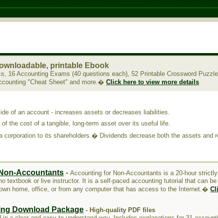
Migliori Casino Non Aams
Casinos Not On Gamstop
Nuovi Casino Onl
ownloadable, printable Ebook
cs, 16 Accounting Exams (40 questions each), 52 Printable Crossword Puzzl
Accounting "Cheat Sheet" and more.�
Click here to view more details
side of an account - increases assets or decreases liabilities.
 of the cost of a tangible, long-term asset over its useful life.
 a corporation to its shareholders.� Dividends decrease both the assets and r
 Non-Accountants
-
Accounting for Non-Accountants is a 20-hour strictl
o textbook or live instructor. It is a self-paced accounting tutorial that can b
 own home, office, or from any computer that has access to the Internet.�
Cl
ing Download Package
- High-quality PDF files
 in a clear and easy to understand way. Includes explanations for 31 accounti