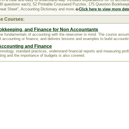
0 questions each), 52 Printable Crossword Puzzles, 175 Question Bookkeep
heat Sheet", Accounting Dictionary and more.�
Click here to view more deta
ne Courses:
okkeeping, and Finance for Non Accountants
the fundamentals of accounting with the newcomer in mind. The course assu
t accounting or finance, and delivers lessons and examples to build accountin
 Accounting and Finance
inology, standard practices, understand financial reports and measuring profit
ting and the importance of budgets is also covered.