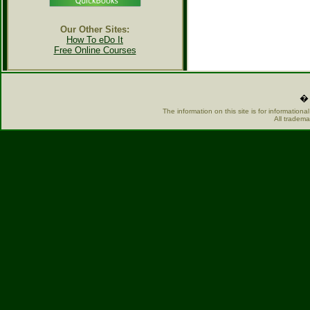
Our Other Sites:
How To eDo It
Free Online Courses
� 
The information on this site is for information
All tradema