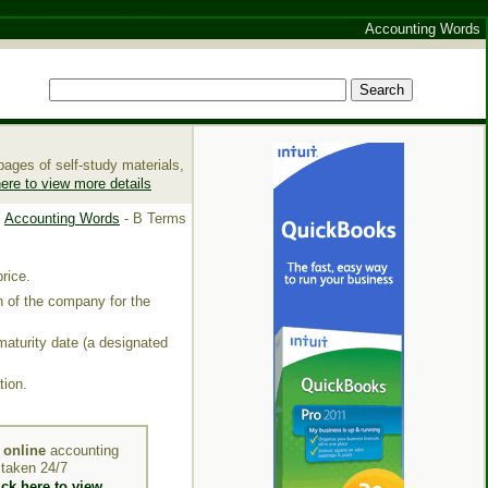
ine
Nuovi Casino Online
Accounting Words
ages of self-study materials,
here to view more details
Accounting Words
- B Terms
price
.
th of the company for the
maturity date (a designated
tion.
y
online
accounting
e taken 24/7
ick here to view