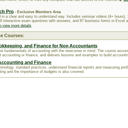
ch Pro
- Exclusive Members Area
 in a clear and easy to understand way. Includes seminar videos (4+ hours), 
60 interactive exam questions with answers, and 87 business forms in Excel
to view more details
ne Courses:
okkeeping, and Finance for Non Accountants
the fundamentals of accounting with the newcomer in mind. The course assu
t accounting or finance, and delivers lessons and examples to build accountin
 Accounting and Finance
inology, standard practices, understand financial reports and measuring profit
ting and the importance of budgets is also covered.