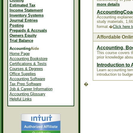
Closing
more details
Estimated Tax
Income Statement
AccountingCoa
Inventory Systems
Accounting explained
Journal Entries
study materials, 1,6
Posting
format.�
Click here 
Prepaids & Accruals
Owners Equity
Affordable Onli
Trial Balance
Accounting, Bo
Accounting
Aide
This course covers 
Home Page
prior knowledge abou
Accounting Bookstore
Certifications & Tests
Introduction to
Courses & Degrees
Learn accounting term
Office Supplies
introduction to budge
Accounting Software
Tax Prep Software
�
Job & Career Information
Accounting Glossary
Helpful Links