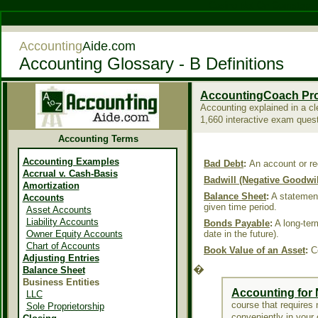
Casino Not On Gamstop
Accounting
Aide.com
Accounting Glossary - B Definitions
AccountingCoach Pr
Accounting explained in a cl
1,660 interactive exam ques
Accounting Terms
Accounting Examples
Bad Debt
:
An account or re
Accrual v. Cash-Basis
Badwill (Negative Goodwil
Amortization
Balance Sheet
:
A statement 
Accounts
given time period.
Asset Accounts
Liability Accounts
Bonds Payable
:
A long-term
Owner Equity Accounts
date in the future).
Chart of Accounts
Book Value of an Asset
:
Co
Adjusting Entries
�
Balance Sheet
Business Entities
Accounting for
LLC
course that requires n
Sole Proprietorship
conveniently in your