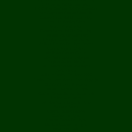
UK Casino Not On Gamstop
UK Online Casinos Not On Gamstop
Non Gamstop Casino Sites UK
Casino Sites Not On Gamstop
Best UK Betting Sites
Best UK Slot Sites
Casino Sites Not On Gamstop
Casinos Not On Gamstop
I Migliori Casino Non Aams
Meilleur Casino En Ligne France
Casino Migliori Online
Meilleurs Casino Crypto
Site Paris Sportif Belgique
Migliori Casino Mobile
Siti Casino Online Non Aams
Avis Plinko
Meilleur Casino En Ligne 2026
Casino En Ligne Bonus Sans D�p�t
Opinioni Sweet Bonanza
Casino Francais En Ligne
Casino Bonus Senza Documenti
Casino Non Aams
Siti Non Aams Legali In Italia
Siti Non Aams
Casino Retrait Rapide
Casino En Ligne
Casino Fiable En Ligne
Meilleur Casino En Ligne
казино онлайн