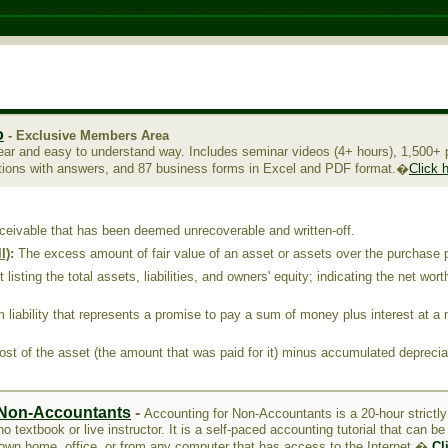
Migliori Casino Non Aams
Casinos Not On Gamstop
Nuovi Casino Onl
o
- Exclusive Members Area
ear and easy to understand way. Includes seminar videos (4+ hours), 1,500+ p
tions with answers, and 87 business forms in Excel and PDF format.�
Click 
ceivable that has been deemed unrecoverable and written-off
.
l)
:
The excess amount of fair value of an asset or assets over the purchase 
listing the total assets, liabilities, and owners' equity; indicating the net wor
 liability that represents a promise to pay a sum of money plus interest at a 
st of the asset (the amount that was paid for it) minus accumulated deprecia
 Non-Accountants
-
Accounting for Non-Accountants is a 20-hour strictl
o textbook or live instructor. It is a self-paced accounting tutorial that can b
 own home, office, or from any computer that has access to the Internet.�
Cl