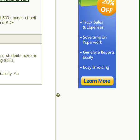
1,500+ pages of self-
 and PDF
mes students have no
g skills.
ability. An
�