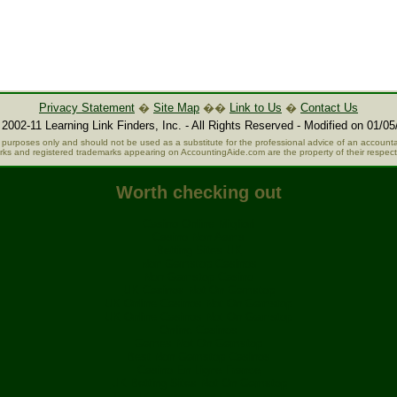
Privacy Statement
�
Site Map
��
Link to Us
�
Contact Us
2002-11 Learning Link Finders, Inc. - All Rights Reserved - Modified on 01/05
al purposes only and should not be used as a substitute for the professional advice of an accountan
rks and registered trademarks appearing on AccountingAide.com are the property of their respec
Worth checking out
Casino Online Migliori
Casino Non Aams
Betting Sites UK
Non Gamstop Casinos
Non Gamstop Casino
UK Casinos Not On Gamstop
UK Online Casinos Not On Gamstop
UK Online Casinos Not On Gamstop
Online Casinos
Games Not On Gamstop
Best Non Gamstop Casinos
Casino En Ligne France
UK Betting Sites Not On Gamstop
Top UK Casinos Not On Gamstop